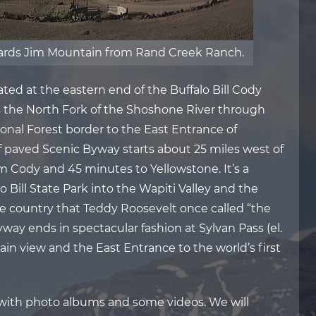
wards Jim Mountain from Rand Creek Ranch.
ed at the eastern end of the Buffalo Bill Cody
ws the North Fork of the Shoshone River through
onal Forest border to the East Entrance of
f paved Scenic Byway starts about 25 miles west of
m Cody and 45 minutes to Yellowstone. It’s a
Bill State Park into the Wapiti Valley and the
e country that Teddy Roosevelt once called “the
way ends in spectacular fashion at Sylvan Pass (el.
in view and the East Entrance to the world’s first
 with photo albums and some videos. We will