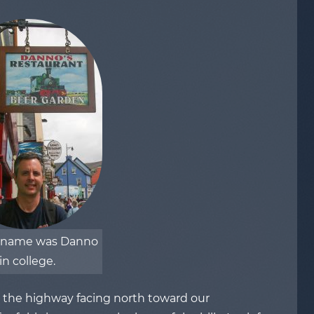
kname was Danno
in college.
s the highway facing north toward our