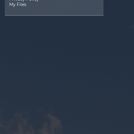
My Files