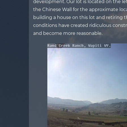
development. Our lot is located on the left
the Chinese Wall for the approximate loca
building a house on this lot and retiring 
conditions have created ridiculous constru
and become more reasonable.