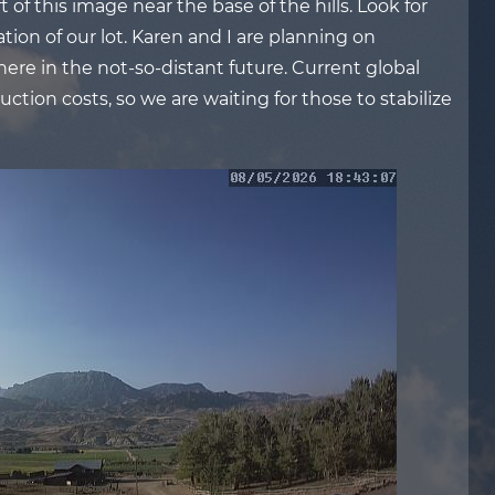
 of this image near the base of the hills. Look for
tion of our lot. Karen and I are planning on
there in the not-so-distant future. Current global
ction costs, so we are waiting for those to stabilize