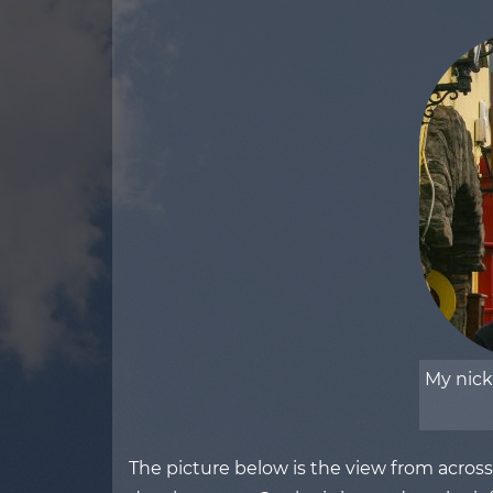
My nic
The picture below is the view from acros