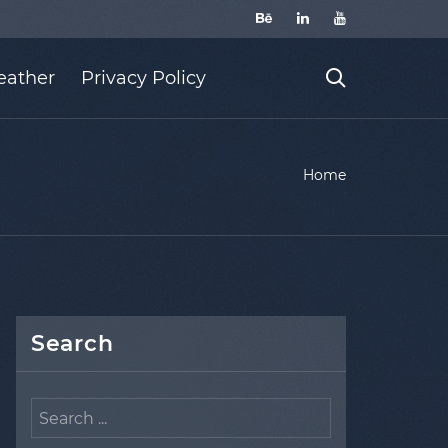
ather
Privacy Policy
Home
Search