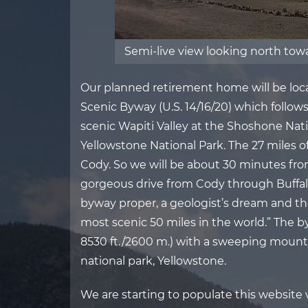
Semi-live view looking north to
Our planned retirement home will be locat
Scenic Byway (U.S. 14/16/20) which follo
scenic Wapiti Valley at the Shoshone Nati
Yellowstone National Park. The 27 miles o
Cody. So we will be about 30 minutes fro
gorgeous drive from Cody through Buffalo 
byway proper, a geologist’s dream and th
most scenic 50 miles in the world.” The by
8530 ft./2600 m.) with a sweeping mounta
national park, Yellowstone.
We are starting to populate this website