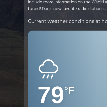
include more information on the Wapiti ar
tuned! Dan’s new favorite radio station is
Current weather conditions at 
79
°F