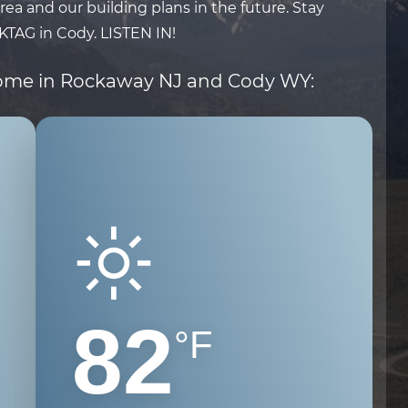
ea and our building plans in the future. Stay
KTAG
in Cody.
LISTEN IN!
home in Rockaway NJ and Cody WY:
82
°F