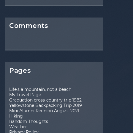
Comments
Pages
Life’s a mountain, not a beach
My Travel Page
Graduation cross-country trip 1982
Yellowstone Backpacking Trip 2019
Mini Alumni Reunion August 2021
Hiking
Random Thoughts
Weather
Privacy Policy