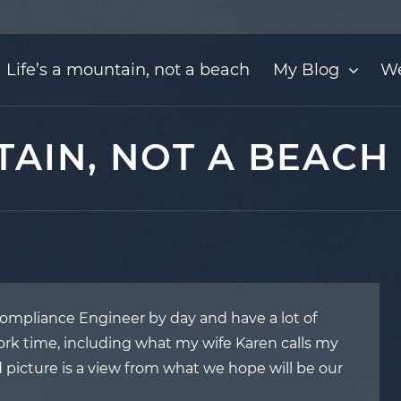
Life’s a mountain, not a beach
My Blog
We
TAIN, NOT A BEACH
 Compliance Engineer by day and have a lot of
k time, including what my wife Karen calls my
 picture is a view from what we hope will be our