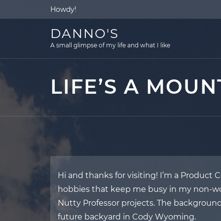
Skip
Howdy!
to
content
DANNO'S
A small glimpse of my life and what I like
LIFE’S A MOUN
Hi and thanks for visiting! I’m a Product
hobbies that keep me busy in my non-wor
Nutty Professor projects. The background
future backyard in Cody Wyoming.